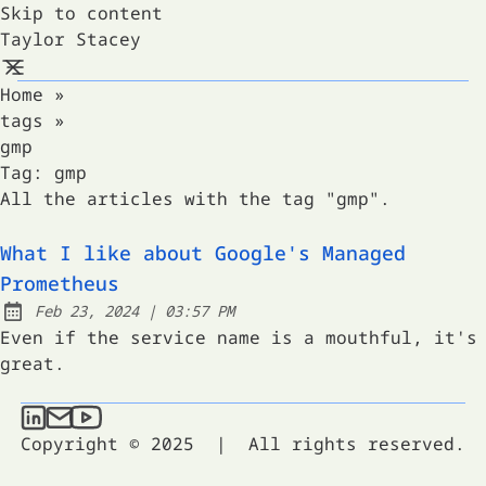
Skip to content
Taylor Stacey
Home
»
tags
»
gmp
Tag:
gmp
All the articles with the tag "gmp".
What I like about Google's Managed
Prometheus
at
Feb 23, 2024
|
03:57 PM
Published:
Even if the service name is a mouthful, it's
great.
Taylor Stacey on LinkedIn
Send an email to Taylor Stacey
Taylor Stacey on YouTube
Copyright © 2025
|
All rights reserved.