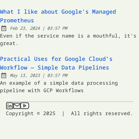
What I like about Google's Managed
Prometheus
at
Feb 23, 2024
|
03:57 PM
Published:
Even if the service name is a mouthful, it's
great.
Practical Uses for Google Cloud’s
Workflow — Simple Data Pipelines
at
May 13, 2023
|
03:57 PM
Published:
An example of a simple data processing
pipeline with GCP Workflows
Taylor Stacey on LinkedIn
Send an email to Taylor Stacey
Taylor Stacey on YouTube
Copyright © 2025
|
All rights reserved.