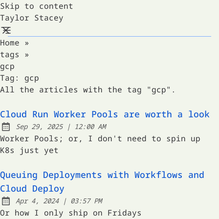
Skip to content
Taylor Stacey
Home
»
tags
»
gcp
Tag:
gcp
All the articles with the tag "gcp".
Cloud Run Worker Pools are worth a look
at
Sep 29, 2025
|
12:00 AM
Published:
Worker Pools; or, I don't need to spin up
K8s just yet
Queuing Deployments with Workflows and
Cloud Deploy
at
Apr 4, 2024
|
03:57 PM
Published:
Or how I only ship on Fridays